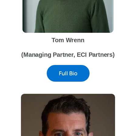
Tom Wrenn
(Managing Partner, ECI Partners)
Full Bio