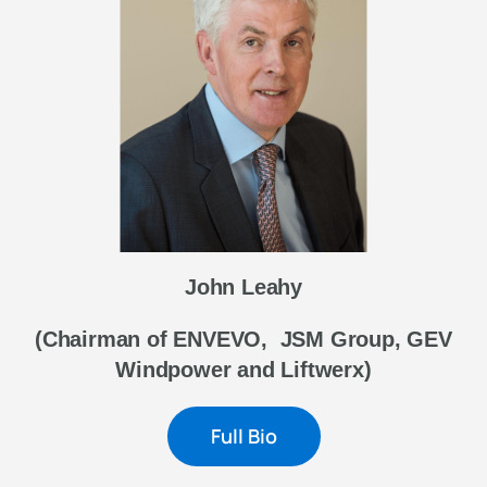
John Leahy
(Chairman of ENVEVO, JSM Group, GEV
Windpower and Liftwerx)
Full Bio