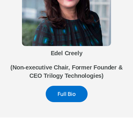
Edel Creely
(Non-executive Chair, Former Founder &
CEO Trilogy Technologies
)
Full Bio