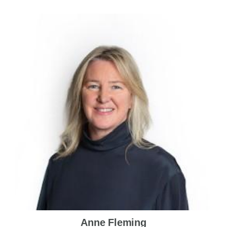
Anne Fleming