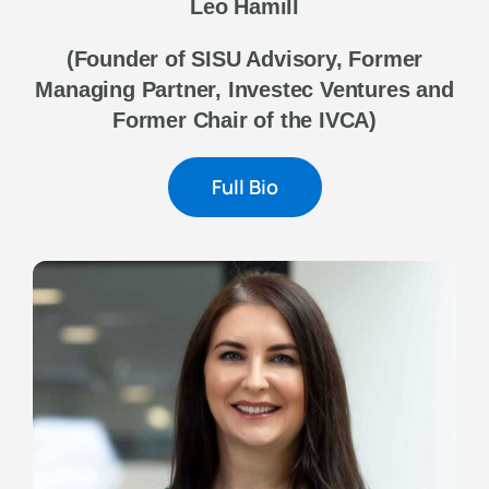
Leo Hamill
(Founder of SISU Advisory, Former
Managing Partner, Investec Ventures and
Former Chair of the IVCA)
Full Bio