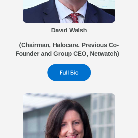
David Walsh
(Chairman, Halocare. Previous Co-
Founder and Group CEO, Netwatch)
Full Bio