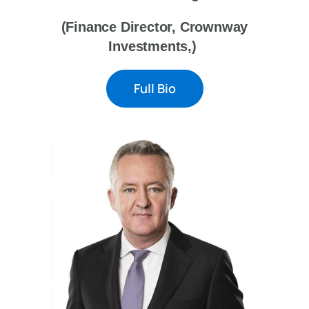
(Finance Director, Crownway
Investments,)
Full Bio