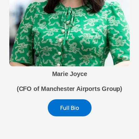
Marie Joyce
(CFO of Manchester Airports Group)
Full Bio