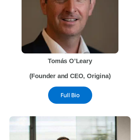
Tomás O’Leary
(Founder and CEO, Origina)
Full Bio