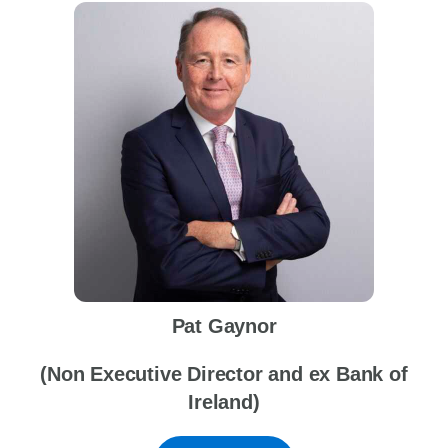
Pat Gaynor
(Non Executive Director and ex Bank of
Ireland)