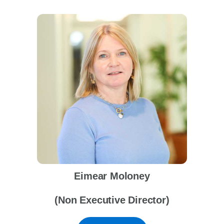
Eimear Moloney
(Non Executive Director)