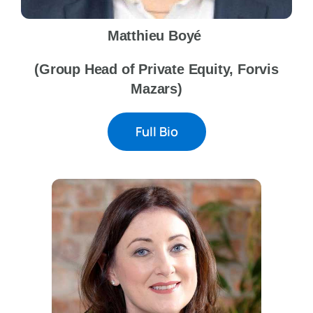
Matthieu Boyé
(Group Head of Private Equity, Forvis
Mazars)
Full Bio