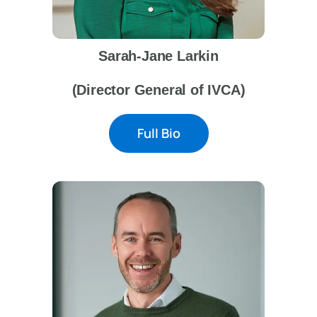
Sarah-Jane Larkin
(Director General of IVCA)
Full Bio