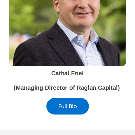
Cathal Friel
(Managing Director of Raglan Capital)
Full Bio