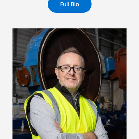
Full Bio