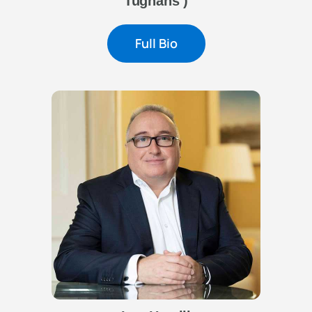
Tughans )
Full Bio