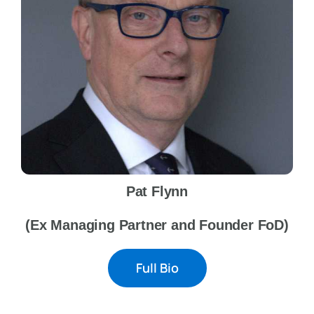
Pat Flynn
(Ex Managing Partner and Founder FoD)
Full Bio