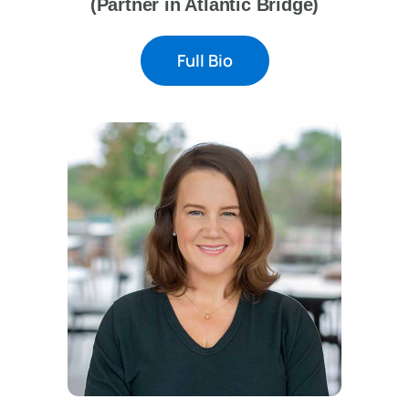
(Partner in Atlantic Bridge)
Full Bio