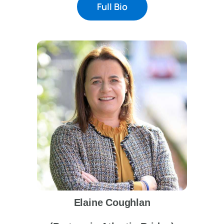
Full Bio
Elaine Coughlan