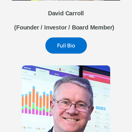
David Carroll
(Founder / Investor / Board Member)
Full Bio