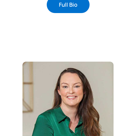
Full Bio