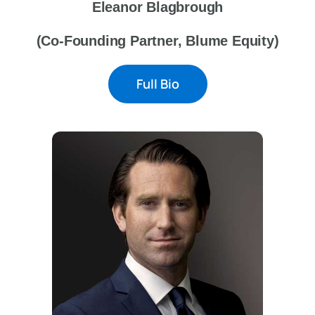
Eleanor Blagbrough
(Co-Founding Partner, Blume Equity)
Full Bio