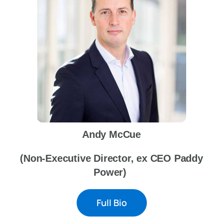
News
FAQs
Awards Categories
Andy McCue
Terms & Conditions
(Non-Executive Director, ex CEO Paddy
Power)
Contact Us
Full Bio