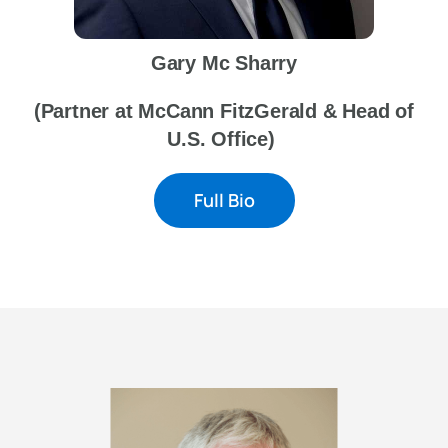
Gary Mc Sharry
(Partner at McCann FitzGerald & Head of
U.S. Office)
Full Bio