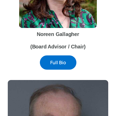
Noreen Gallagher
(Board Advisor / Chair)
Full Bio