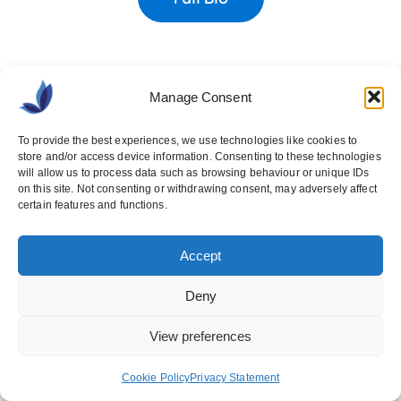
Manage Consent
To provide the best experiences, we use technologies like cookies to
store and/or access device information. Consenting to these technologies
will allow us to process data such as browsing behaviour or unique IDs
Brought to you by
on this site. Not consenting or withdrawing consent, may adversely affect
certain features and functions.
Ashville Media Group
Accept
Unit 55, Park West Road,
Park West,
Dublin 12,
D12 X9F9
Deny
View preferences
+353 1 640 1777
Cookie Policy
Privacy Statement