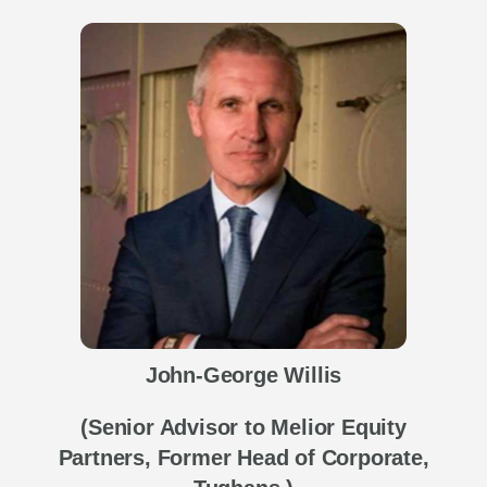
John-George Willis
(Senior Advisor to Melior Equity
Partners, Former Head of Corporate,