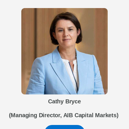
Cathy Bryce
(Managing Director, AIB Capital Markets)