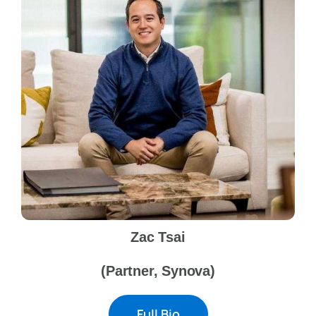
Zac Tsai
(Partner, Synova)
Full Bio