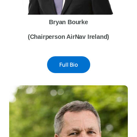
Bryan Bourke
(Chairperson AirNav Ireland)
Full Bio