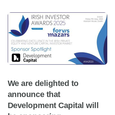
News
FAQs
Awards Categories
Terms & Conditions
We are delighted to
Contact Us
announce that
Development Capital will