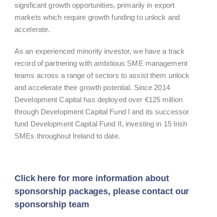
significant growth opportunities, primarily in export
markets which require growth funding to unlock and
accelerate.
As an experienced minority investor, we have a track
record of partnering with ambitious SME management
teams across a range of sectors to assist them unlock
and accelerate their growth potential. Since 2014
Development Capital has deployed over €125 million
through Development Capital Fund I and its successor
fund Development Capital Fund II, investing in 15 Irish
SMEs throughout Ireland to date.
Click here for more information about
sponsorship packages, please contact our
sponsorship team