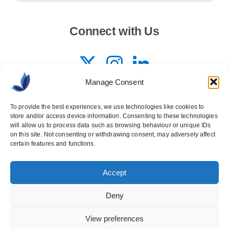
Connect with Us
Manage Consent
To provide the best experiences, we use technologies like cookies to
store and/or access device information. Consenting to these technologies
will allow us to process data such as browsing behaviour or unique IDs
on this site. Not consenting or withdrawing consent, may adversely affect
certain features and functions.
© 2026 Copyright
Accept
Ashville Media Group
All Rights Reserved
Privacy Policy
Deny
Back to top
View preferences