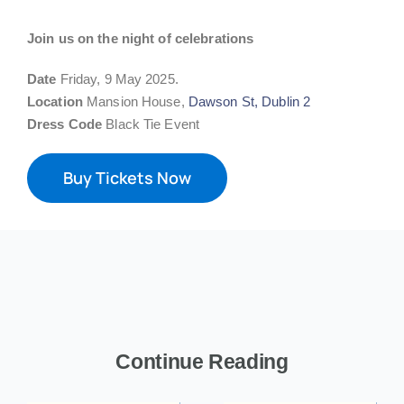
Join us on the night of celebrations
Date
Friday, 9 May 2025.
Location
Mansion House,
Dawson St, Dublin 2
Dress Code
Black Tie Event
Buy Tickets Now
Continue Reading