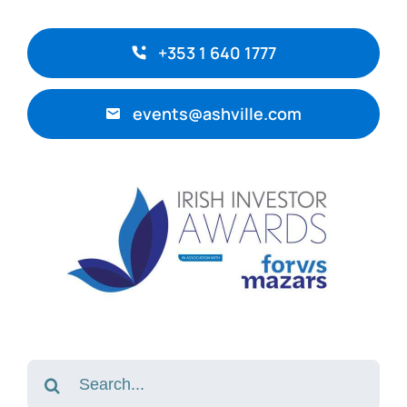
+353 1 640 1777
events@ashville.com
Search
for: