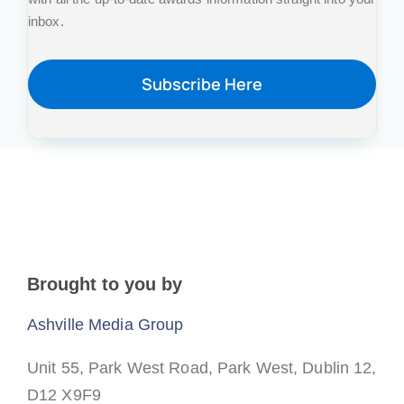
inbox.
Subscribe Here
Brought to you by
Ashville Media Group
Unit 55, Park West Road,
Park West,
Dublin 12,
D12 X9F9