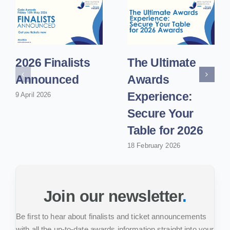
2026 Finalists
The Ultimate
Announced
Awards
Experience:
9 April 2026
Secure Your
Table for 2026
18 February 2026
Join our newsletter
.
Be first to hear about finalists and ticket announcements
with all the up-to-date awards information straight into your