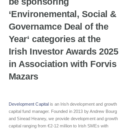
be sponsoring
‘
Environemental, Social &
Governamce Deal of the
Year
‘ categories at the
Irish Investor Awards 2025
in Association with Forvis
Mazars
Development Capital
is an Irish development and growth
capital fund manager. Founded in 2013 by Andrew Bourg
and Sinead Heaney, we provide development and growth
capital ranging from €2-12 million to Irish SMEs with