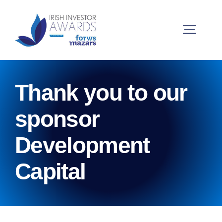
Skip
to
content
Togg
Navig
Buy Tickets
Thank you to our
My Account
sponsor
Development
2026 Winners
Capital
Partners and Sponsors
Judging Panel