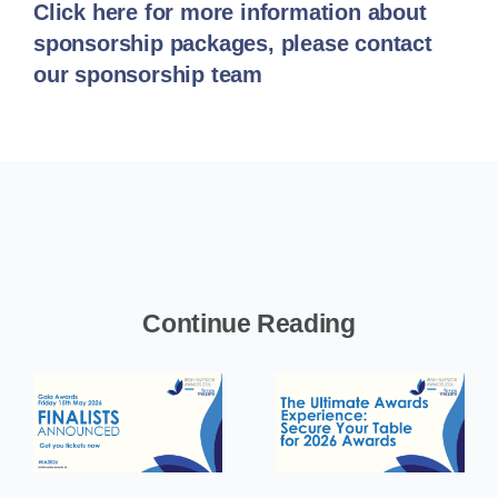
Click here for more information about
sponsorship packages, please contact
our sponsorship team
Continue Reading