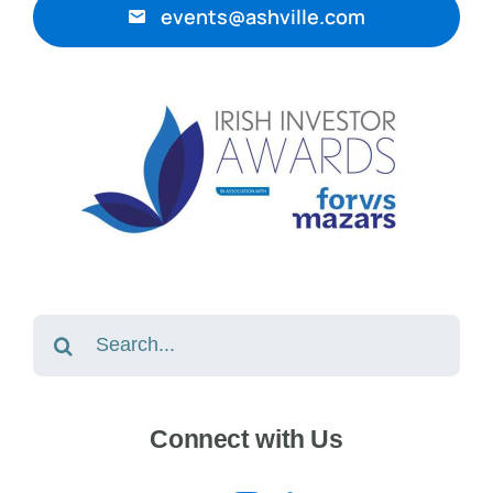
events@ashville.com
Search
for:
Connect with Us