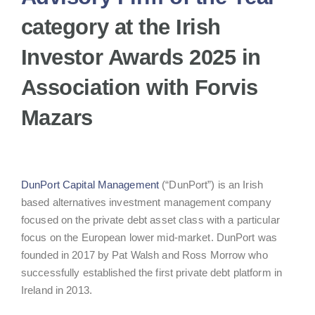
category at the Irish
Investor Awards 2025 in
Association with Forvis
Mazars
DunPort Capital Management
(“DunPort”) is an Irish
based alternatives investment management company
focused on the private debt asset class with a particular
focus on the European lower mid-market. DunPort was
founded in 2017 by Pat Walsh and Ross Morrow who
successfully established the first private debt platform in
Ireland in 2013.