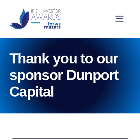
Skip
to
content
Togg
Navig
Buy Tickets
Thank you to our
My Account
sponsor Dunport
Capital
2026 Winners
Partners and Sponsors
Judging Panel