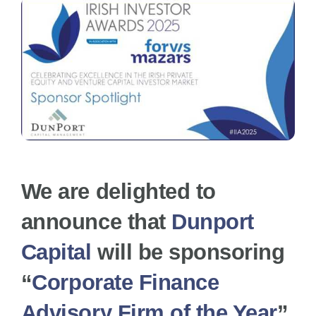
News
FAQs
Awards Categories
We are delighted to
Terms & Conditions
announce that
Dunport
Capital
will be sponsoring
Contact Us
“
Corporate Finance
Advisory Firm of the Year
”