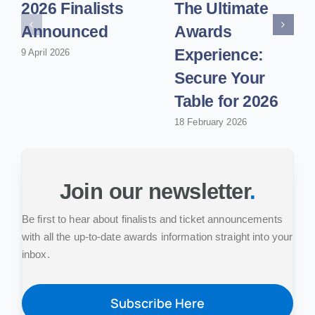
2026 Finalists
The Ultimate
Announced
Awards
Experience:
9 April 2026
Secure Your
Table for 2026
18 February 2026
Join our newsletter
.
Be first to hear about finalists and ticket announcements
with all the up-to-date awards information straight into your
inbox.
Subscribe Here