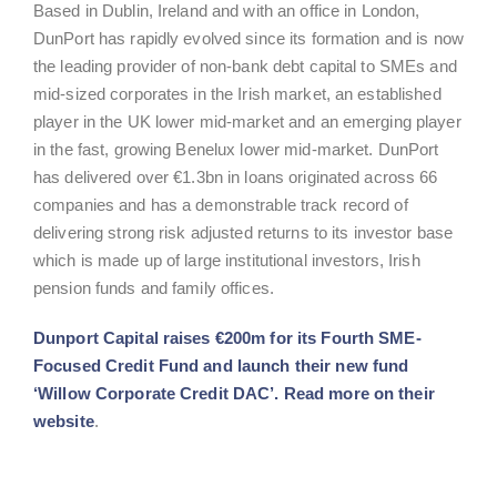
Based in Dublin, Ireland and with an office in London,
DunPort has rapidly evolved since its formation and is now
the leading provider of non-bank debt capital to SMEs and
mid-sized corporates in the Irish market, an established
player in the UK lower mid-market and an emerging player
in the fast, growing Benelux lower mid-market. DunPort
has delivered over €1.3bn in loans originated across 66
companies and has a demonstrable track record of
delivering strong risk adjusted returns to its investor base
which is made up of large institutional investors, Irish
pension funds and family offices.
Dunport Capital raises €200m for its Fourth SME-
Focused Credit Fund and launch their new fund
‘Willow Corporate Credit DAC’
. Read more on their
website
.