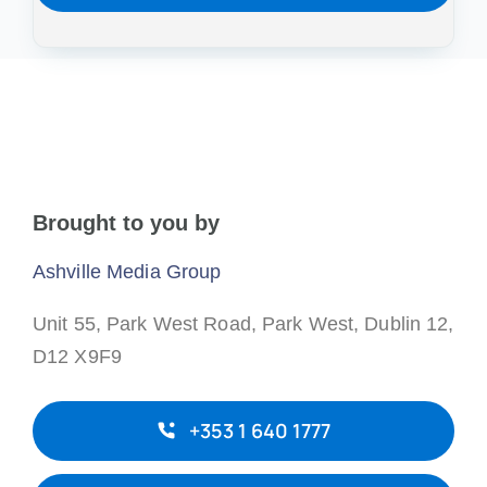
Brought to you by
Ashville Media Group
Unit 55, Park West Road,
Park West,
Dublin 12,
D12 X9F9
+353 1 640 1777